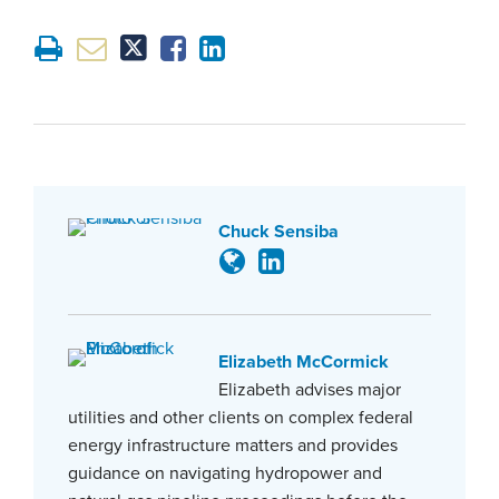
Chuck Sensiba
Elizabeth McCormick
Elizabeth advises major
utilities and other clients on complex federal
energy infrastructure matters and provides
guidance on navigating hydropower and