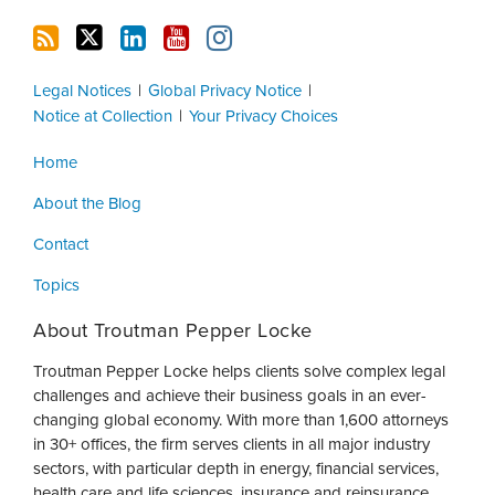
Legal Notices
Global Privacy Notice
Notice at Collection
Your Privacy Choices
Home
About the Blog
Contact
Topics
About Troutman Pepper Locke
Troutman Pepper Locke helps clients solve complex legal
challenges and achieve their business goals in an ever-
changing global economy. With more than 1,600 attorneys
in 30+ offices, the firm serves clients in all major industry
sectors, with particular depth in energy, financial services,
health care and life sciences, insurance and reinsurance,