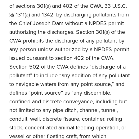
of sections 301(a) and 402 of the CWA, 33 U.S.C.
§§ 1311(a) and 1342, by discharging pollutants from
the Chief Joseph Dam without a NPDES permit
authorizing the discharges. Section 301(a) of the
CWA prohibits the discharge of any pollutant by
any person unless authorized by a NPDES permit
issued pursuant to section 402 of the CWA.
Section 502 of the CWA defines “discharge of a
pollutant” to include “any addition of any pollutant
to navigable waters from any point source,” and
defines “point source” as “any discernible,
confined and discrete conveyance, including but
not limited to any pipe ditch, channel, tunnel,
conduit, well, discrete fissure, container, rolling
stock, concentrated animal feeding operation, or
vessel or other floating craft, from which