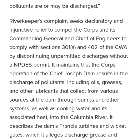
pollutants are or may be discharged.”
Riverkeeper’s complaint seeks declaratory and
injunctive relief to compel the Corps and its
Commanding General and Chief of Engineers to
comply with sections 301(a) and 402 of the CWA
by discontinuing unpermitted discharges without
a NPDES permit. It maintains that the Corps’
operation of the Chief Joseph Dam results in the
discharge of pollutants, including oils, greases,
and other lubricants that collect from various
sources at the dam through sumps and other
systems, as well as cooling water and its
associated heat, into the Columbia River. It
describes the dam’s Francis turbines and wicket
gates, which it alleges discharge grease and