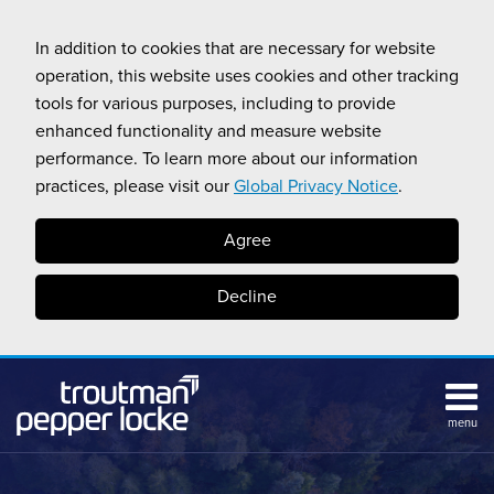
Skip
to
In addition to cookies that are necessary for website
content
operation, this website uses cookies and other tracking
tools for various purposes, including to provide
enhanced functionality and measure website
performance. To learn more about our information
practices, please visit our
Global Privacy Notice
.
Agree
Decline
menu
HOME
Search
ABOUT