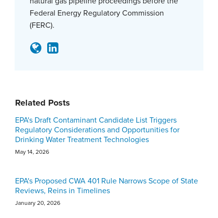
natural gas pipeline proceedings before the
Federal Energy Regulatory Commission
(FERC).
Related Posts
EPA's Draft Contaminant Candidate List Triggers
Regulatory Considerations and Opportunities for
Drinking Water Treatment Technologies
May 14, 2026
EPA's Proposed CWA 401 Rule Narrows Scope of State
Reviews, Reins in Timelines
January 20, 2026