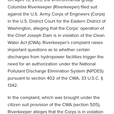
Columbia Riverkeeper (Riverkeeper) filed suit
against the U.S. Army Corps of Engineers (Corps)
in the U.S. District Court for the Eastern District of
Washington, alleging that the Corps’ operation of
the Chief Joseph Dam is in violation of the Clean
Water Act (CWA). Riverkeeper’s complaint raises
important questions as to whether certain
discharges from hydropower facilities trigger the
need for an authorization under the National
Pollutant Discharge Elimination System (NPDES)
pursuant to section 402 of the CWA, 33 U.S.C. §
1342.
In the complaint, which was brought under the
citizen suit provision of the CWA (section 505),
Riverkeeper alleges that the Corps is in violation