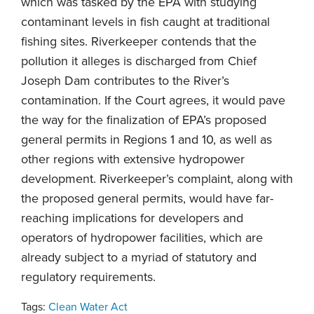
which was tasked by the EPA with studying
contaminant levels in fish caught at traditional
fishing sites. Riverkeeper contends that the
pollution it alleges is discharged from Chief
Joseph Dam contributes to the River’s
contamination. If the Court agrees, it would pave
the way for the finalization of EPA’s proposed
general permits in Regions 1 and 10, as well as
other regions with extensive hydropower
development. Riverkeeper’s complaint, along with
the proposed general permits, would have far-
reaching implications for developers and
operators of hydropower facilities, which are
already subject to a myriad of statutory and
regulatory requirements.
Tags:
Clean Water Act