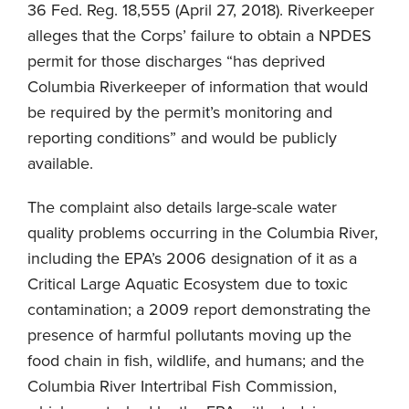
36 Fed. Reg. 18,555 (April 27, 2018). Riverkeeper
alleges that the Corps’ failure to obtain a NPDES
permit for those discharges “has deprived
Columbia Riverkeeper of information that would
be required by the permit’s monitoring and
reporting conditions” and would be publicly
available.
The complaint also details large-scale water
quality problems occurring in the Columbia River,
including the EPA’s 2006 designation of it as a
Critical Large Aquatic Ecosystem due to toxic
contamination; a 2009 report demonstrating the
presence of harmful pollutants moving up the
food chain in fish, wildlife, and humans; and the
Columbia River Intertribal Fish Commission,