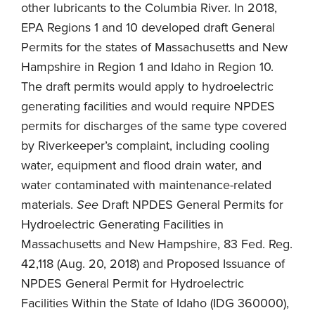
other lubricants to the Columbia River. In 2018,
EPA Regions 1 and 10 developed draft General
Permits for the states of Massachusetts and New
Hampshire in Region 1 and Idaho in Region 10.
The draft permits would apply to hydroelectric
generating facilities and would require NPDES
permits for discharges of the same type covered
by Riverkeeper’s complaint, including cooling
water, equipment and flood drain water, and
water contaminated with maintenance-related
materials.
See
Draft NPDES General Permits for
Hydroelectric Generating Facilities in
Massachusetts and New Hampshire, 83 Fed. Reg.
42,118 (Aug. 20, 2018) and Proposed Issuance of
NPDES General Permit for Hydroelectric
Facilities Within the State of Idaho (IDG 360000),