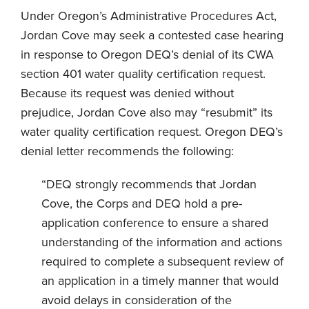
Under Oregon’s Administrative Procedures Act,
Jordan Cove may seek a contested case hearing
in response to Oregon DEQ’s denial of its CWA
section 401 water quality certification request.
Because its request was denied without
prejudice, Jordan Cove also may “resubmit” its
water quality certification request. Oregon DEQ’s
denial letter recommends the following:
“DEQ strongly recommends that Jordan
Cove, the Corps and DEQ hold a pre-
application conference to ensure a shared
understanding of the information and actions
required to complete a subsequent review of
an application in a timely manner that would
avoid delays in consideration of the