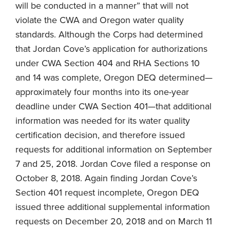
will be conducted in a manner” that will not
violate the CWA and Oregon water quality
standards. Although the Corps had determined
that Jordan Cove’s application for authorizations
under CWA Section 404 and RHA Sections 10
and 14 was complete, Oregon DEQ determined—
approximately four months into its one-year
deadline under CWA Section 401—that additional
information was needed for its water quality
certification decision, and therefore issued
requests for additional information on September
7 and 25, 2018. Jordan Cove filed a response on
October 8, 2018. Again finding Jordan Cove’s
Section 401 request incomplete, Oregon DEQ
issued three additional supplemental information
requests on December 20, 2018 and on March 11