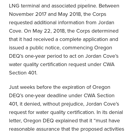
LNG terminal and associated pipeline. Between
November 2017 and May 2018, the Corps
requested additional information from Jordan
Cove. On May 22, 2018, the Corps determined
that it had received a complete application and
issued a public notice, commencing Oregon
DEQ’s one-year period to act on Jordan Cove’s
water quality certification request under CWA
Section 401.
Just weeks before the expiration of Oregon
DEQ’s one-year deadline under CWA Section
401, it denied, without prejudice, Jordan Cove’s
request for water quality certification. In its denial
letter, Oregon DEQ explained that it “must have
reasonable assurance that the proposed activities