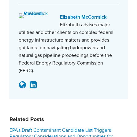
Elizabeth McCormick
Elizabeth advises major
utilities and other clients on complex federal
energy infrastructure matters and provides
guidance on navigating hydropower and
natural gas pipeline proceedings before the
Federal Energy Regulatory Commission
(FERC).
Related Posts
EPA's Draft Contaminant Candidate List Triggers
Regulatory Considerations and Opportunities for