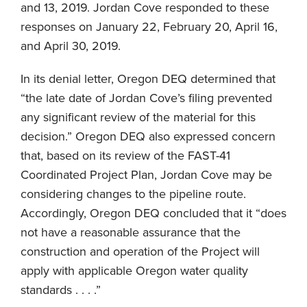
and 13, 2019. Jordan Cove responded to these
responses on January 22, February 20, April 16,
and April 30, 2019.
In its denial letter, Oregon DEQ determined that
“the late date of Jordan Cove’s filing prevented
any significant review of the material for this
decision.” Oregon DEQ also expressed concern
that, based on its review of the FAST-41
Coordinated Project Plan, Jordan Cove may be
considering changes to the pipeline route.
Accordingly, Oregon DEQ concluded that it “does
not have a reasonable assurance that the
construction and operation of the Project will
apply with applicable Oregon water quality
standards . . . .”