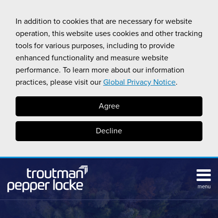
Skip
to
In addition to cookies that are necessary for website
content
operation, this website uses cookies and other tracking
tools for various purposes, including to provide
enhanced functionality and measure website
performance. To learn more about our information
practices, please visit our
Global Privacy Notice
.
Agree
Decline
menu
HOME
Search
ABOUT