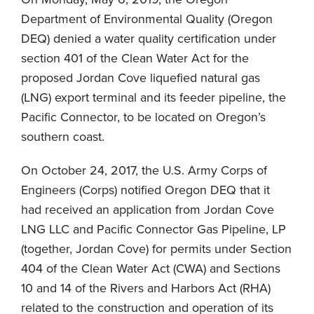
Department of Environmental Quality (Oregon
DEQ) denied a water quality certification under
section 401 of the Clean Water Act for the
proposed Jordan Cove liquefied natural gas
(LNG) export terminal and its feeder pipeline, the
Pacific Connector, to be located on Oregon’s
southern coast.
On October 24, 2017, the U.S. Army Corps of
Engineers (Corps) notified Oregon DEQ that it
had received an application from Jordan Cove
LNG LLC and Pacific Connector Gas Pipeline, LP
(together, Jordan Cove) for permits under Section
404 of the Clean Water Act (CWA) and Sections
10 and 14 of the Rivers and Harbors Act (RHA)
related to the construction and operation of its