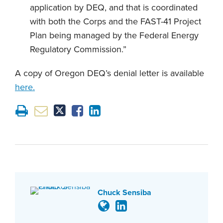
application by DEQ, and that is coordinated
with both the Corps and the FAST-41 Project
Plan being managed by the Federal Energy
Regulatory Commission.”
A copy of Oregon DEQ’s denial letter is available
here.
Chuck Sensiba