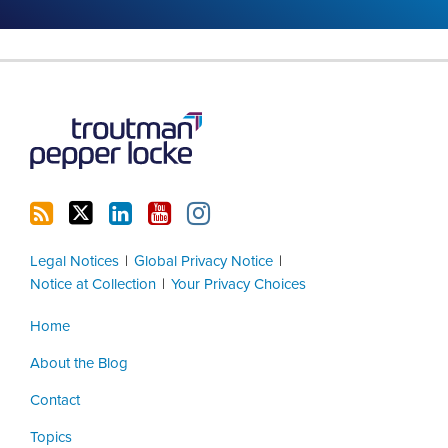
RSS
Twitter
LinkedIn
YouTube
Instagram
Legal Notices
Global Privacy Notice
Notice at Collection
Your Privacy Choices
Home
About the Blog
Contact
Topics