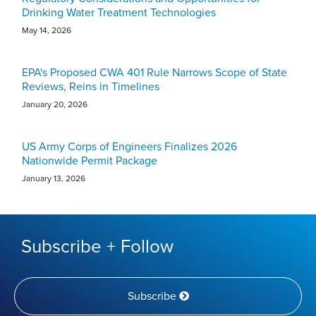
Drinking Water Treatment Technologies
May 14, 2026
EPA's Proposed CWA 401 Rule Narrows Scope of State
Reviews, Reins in Timelines
January 20, 2026
US Army Corps of Engineers Finalizes 2026
Nationwide Permit Package
January 13, 2026
Subscribe + Follow
Subscribe