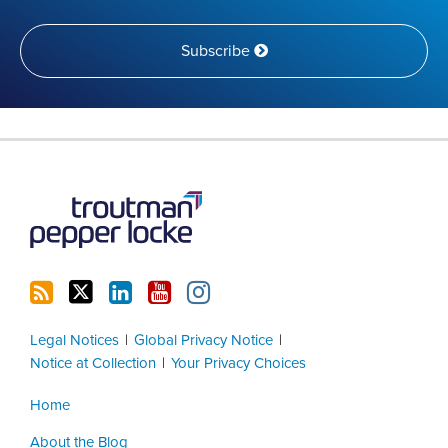
Subscribe
RSS
Twitter
LinkedIn
YouTube
Instagram
Legal Notices
Global Privacy Notice
Notice at Collection
Your Privacy Choices
Home
About the Blog