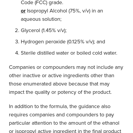
Code (FCC) grade.
or
Isopropyl Alcohol (75%, v/v) in an
aqueous solution;
Glycerol (1.45% v/v);
Hydrogen peroxide (0.125% v/v); and
Sterile distilled water or boiled cold water.
Companies or compounders may not include any
other inactive or active ingredients other than
those enumerated above because that may
impact the quality or potency of the product.
In addition to the formula, the guidance also
requires companies and compounders to pay
particular attention to the amount of the ethanol
or isopropyl active ingredient in the final product