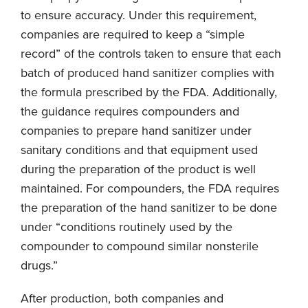
to ensure accuracy. Under this requirement,
companies are required to keep a “simple
record” of the controls taken to ensure that each
batch of produced hand sanitizer complies with
the formula prescribed by the FDA. Additionally,
the guidance requires compounders and
companies to prepare hand sanitizer under
sanitary conditions and that equipment used
during the preparation of the product is well
maintained. For compounders, the FDA requires
the preparation of the hand sanitizer to be done
under “conditions routinely used by the
compounder to compound similar nonsterile
drugs.”
After production, both companies and