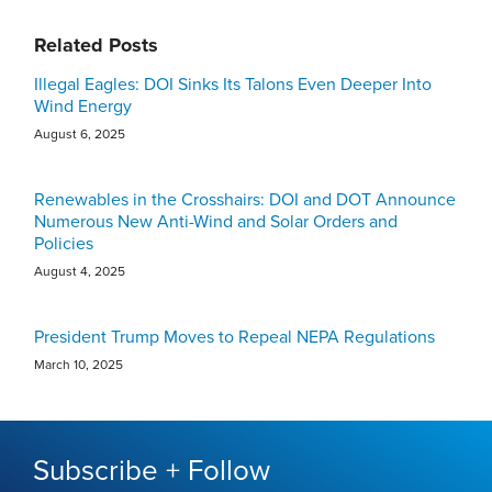
Related Posts
Illegal Eagles: DOI Sinks Its Talons Even Deeper Into
Wind Energy
August 6, 2025
Renewables in the Crosshairs: DOI and DOT Announce
Numerous New Anti-Wind and Solar Orders and
Policies
August 4, 2025
President Trump Moves to Repeal NEPA Regulations
March 10, 2025
Subscribe + Follow