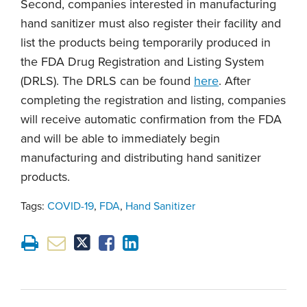
Second, companies interested in manufacturing
hand sanitizer must also register their facility and
list the products being temporarily produced in
the FDA Drug Registration and Listing System
(DRLS). The DRLS can be found
here
. After
completing the registration and listing, companies
will receive automatic confirmation from the FDA
and will be able to immediately begin
manufacturing and distributing hand sanitizer
products.
Tags:
COVID-19
,
FDA
,
Hand Sanitizer