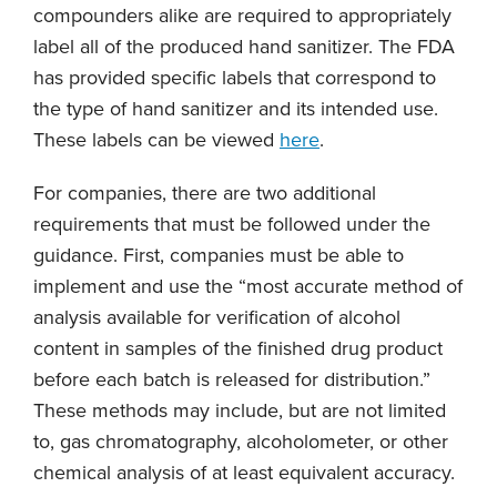
compounders alike are required to appropriately
label all of the produced hand sanitizer. The FDA
has provided specific labels that correspond to
the type of hand sanitizer and its intended use.
These labels can be viewed
here
.
For companies, there are two additional
requirements that must be followed under the
guidance. First, companies must be able to
implement and use the “most accurate method of
analysis available for verification of alcohol
content in samples of the finished drug product
before each batch is released for distribution.”
These methods may include, but are not limited
to, gas chromatography, alcoholometer, or other
chemical analysis of at least equivalent accuracy.