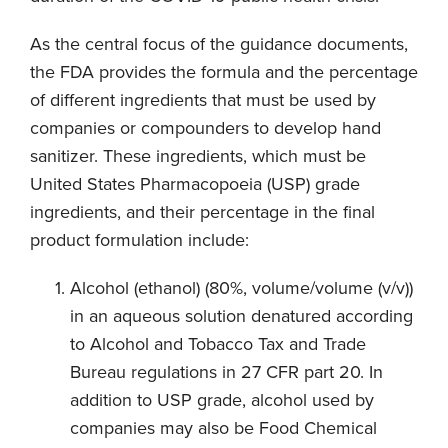
As the central focus of the guidance documents,
the FDA provides the formula and the percentage
of different ingredients that must be used by
companies or compounders to develop hand
sanitizer. These ingredients, which must be
United States Pharmacopoeia (USP) grade
ingredients, and their percentage in the final
product formulation include:
Alcohol (ethanol) (80%, volume/volume (v/v))
in an aqueous solution denatured according
to Alcohol and Tobacco Tax and Trade
Bureau regulations in 27 CFR part 20. In
addition to USP grade, alcohol used by
companies may also be Food Chemical