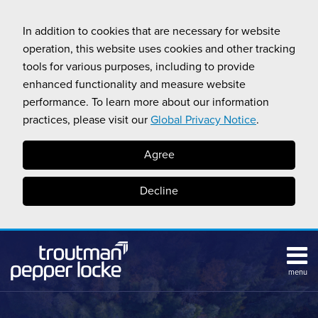
Skip
to
In addition to cookies that are necessary for website
content
operation, this website uses cookies and other tracking
tools for various purposes, including to provide
enhanced functionality and measure website
performance. To learn more about our information
practices, please visit our
Global Privacy Notice
.
Agree
Decline
menu
HOME
Search
ABOUT