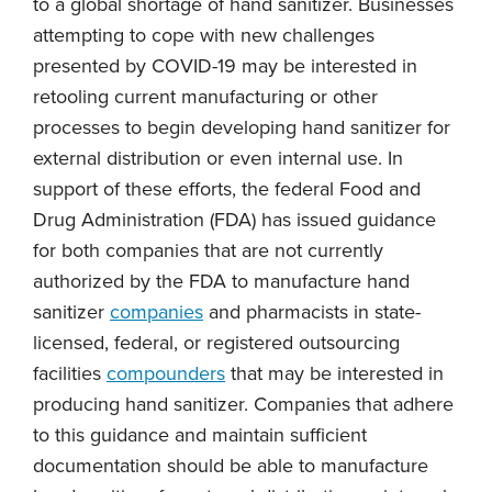
to a global shortage of hand sanitizer. Businesses
attempting to cope with new challenges
presented by COVID-19 may be interested in
retooling current manufacturing or other
processes to begin developing hand sanitizer for
external distribution or even internal use. In
support of these efforts, the federal Food and
Drug Administration (FDA) has issued guidance
for both companies that are not currently
authorized by the FDA to manufacture hand
sanitizer
companies
and pharmacists in state-
licensed, federal, or registered outsourcing
facilities
compounders
that may be interested in
producing hand sanitizer. Companies that adhere
to this guidance and maintain sufficient
documentation should be able to manufacture