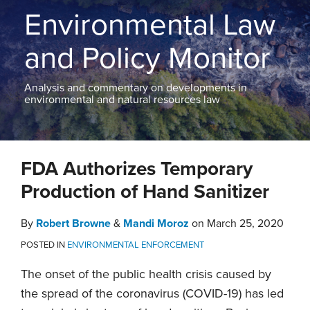
THE
Environmental Law
BLOG
CONTACT
and Policy Monitor
TOPICS
Analysis and commentary on developments in
environmental and natural resources law
Print:
Email
Tweet
Like
Share
FDA Authorizes Temporary
this
this
this
this
post
post
post
post
Production of Hand Sanitizer
on
LinkedIn
By
Robert Browne
&
Mandi Moroz
on
March 25, 2020
POSTED IN
ENVIRONMENTAL ENFORCEMENT
The onset of the public health crisis caused by
the spread of the coronavirus (COVID-19) has led