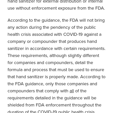
hand sanitizer for external distribution or internal
use without enforcement exposure from the FDA.
According to the guidance, the FDA will not bring
any action during the pendency of the public
health crisis associated with COVID-19 against a
company or compounder that produces hand
sanitizer in accordance with certain requirements.
These requirements, although slightly different
for companies and compounders, detail the
formula and process that must be used to ensure
that hand sanitizer is properly made. According to
the FDA guidance, only those companies and
compounders that comply with
all
of the
requirements detailed in the guidance will be
shielded from FDA enforcement throughout the
duration of the COVID-19 public health crisis.