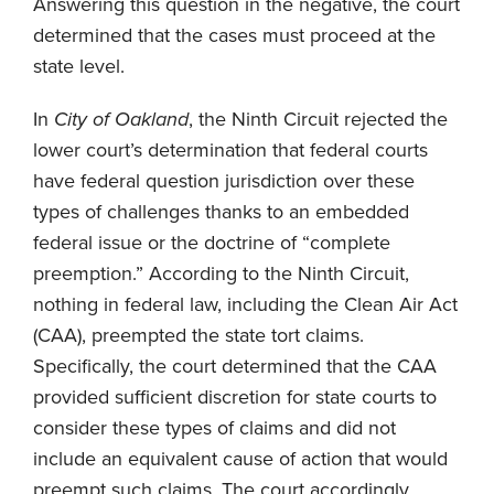
Answering this question in the negative, the court
determined that the cases must proceed at the
state level.
In
City of Oakland
, the Ninth Circuit rejected the
lower court’s determination that federal courts
have federal question jurisdiction over these
types of challenges thanks to an embedded
federal issue or the doctrine of “complete
preemption.” According to the Ninth Circuit,
nothing in federal law, including the Clean Air Act
(CAA), preempted the state tort claims.
Specifically, the court determined that the CAA
provided sufficient discretion for state courts to
consider these types of claims and did not
include an equivalent cause of action that would
preempt such claims. The court accordingly