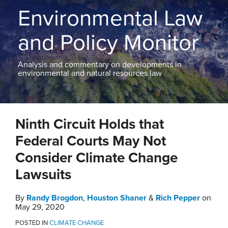
THE
Environmental Law
BLOG
CONTACT
and Policy Monitor
TOPICS
Analysis and commentary on developments in
environmental and natural resources law
Print:
Email
Tweet
Like
Share
Ninth Circuit Holds that
this
this
this
this
post
post
post
post
Federal Courts May Not
on
Consider Climate Change
LinkedIn
Lawsuits
By
Randy Brogdon
,
Houston Shaner
&
Rich Pepper
on
May 29, 2020
POSTED IN
CLIMATE CHANGE