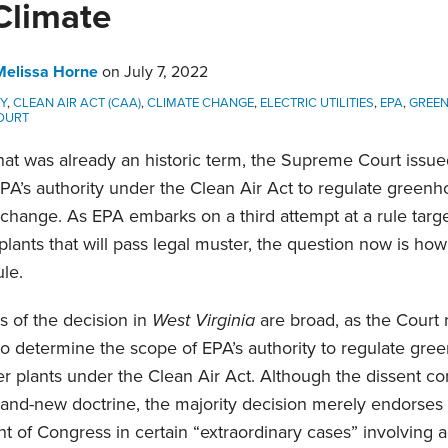
Climate
Melissa Horne
on
July 7, 2022
TY
,
CLEAN AIR ACT (CAA)
,
CLIMATE CHANGE
,
ELECTRIC UTILITIES
,
EPA
,
GREE
OURT
hat was already an historic term, the Supreme Court issued
PA’s authority under the Clean Air Act to regulate green
change. As EPA embarks on a third attempt at a rule targ
plants that will pass legal muster, the question now is how
ule.
s of the decision in
West Virginia
are broad, as the Court 
to determine the scope of EPA’s authority to regulate gr
 plants under the Clean Air Act. Although the dissent co
rand-new doctrine, the majority decision merely endorses 
nt of Congress in certain “extraordinary cases” involving 