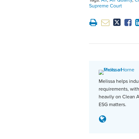
Tags:
Air
,
Air Quality
,
C
Supreme Court
Melissa helps indu
requirements, with
heavily on Clean A
ESG matters.