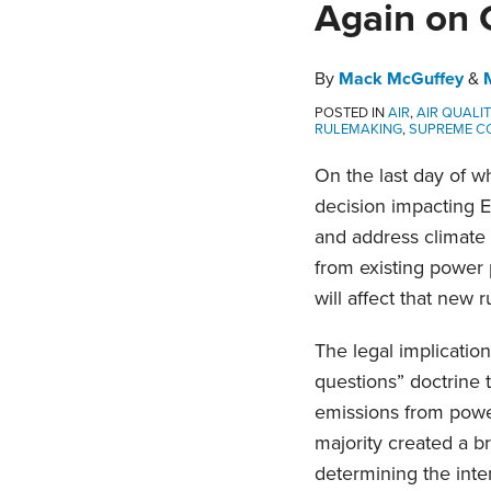
Again on 
about
post
post
post
post
Melissa
on
Horne
LinkedIn
By
Mack McGuffey
&
POSTED IN
AIR
,
AIR QUALI
RULEMAKING
,
SUPREME C
On the last day of w
decision impacting E
and address climate 
from existing power 
will affect that new r
The legal implication
questions” doctrine 
emissions from power
majority created a b
determining the inte