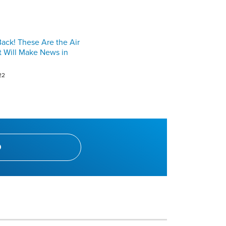
ck! These Are the Air
t Will Make News in
22