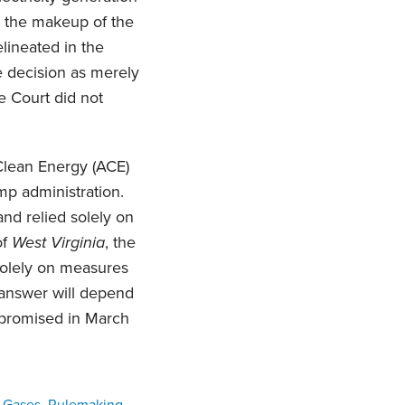
e the makeup of the
lineated in the
he decision as merely
e Court did not
 Clean Energy (ACE)
mp administration.
and relied solely on
of
West Virginia
, the
solely on measures
 answer will depend
w promised in March