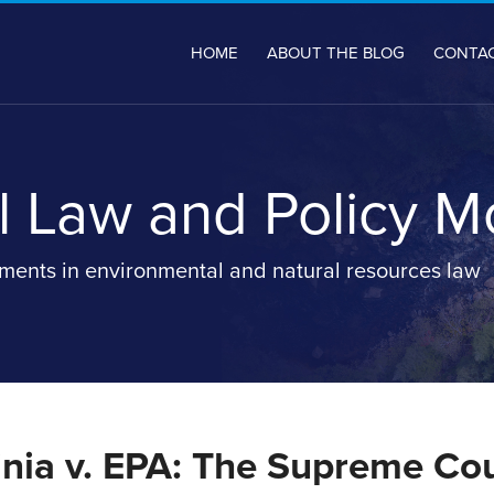
HOME
ABOUT THE BLOG
CONTA
 Law and Policy M
ents in environmental and natural resources law
inia v. EPA: The Supreme Co