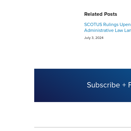
Related Posts
SCOTUS Rulings Upen
Administrative Law La
July 3, 2024
Subscribe + 