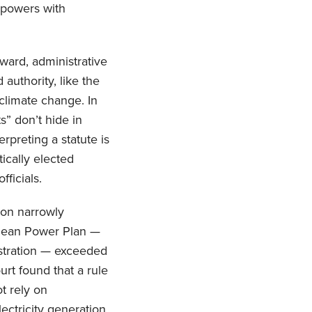
 powers with
ward, administrative
authority, like the
climate change. In
s” don’t hide in
rpreting a statute is
ically elected
ficials.
ion narrowly
 Clean Power Plan —
istration — exceeded
urt found that a rule
t rely on
ectricity generation