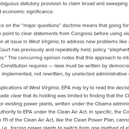
mbiguous statutory provision to claim broad and sweeping
nd economic significance.
nce on the “major questions” doctrine means that going for
o point to clear statements from Congress before using old 
on at issue in
West Virginia
, to address new problems like 
Court has previously and repeatedly held, policy “elephant
.” The concurring opinion notes that this approach to inte
 Constitution requires — laws must be written by democrat
 implemented, not rewritten, by unelected administrative of
plications of
West Virginia
, EPA may try to read the decis
de clear that its holding was limited to finding that the
for existing power plants, written under the Obama admin
thority to EPA under the Clean Air Act. In specific, the Co
 111 of the Clean Air Act, like the Clean Power Plan, canno
”
i.e.,
forcing power plants to switch from one method of el