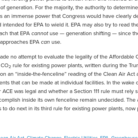
of generation. For the majority, the authority to determin
is an immense power that Congress would have clearly de
ad intended for EPA to wield it. EPA may also try to read t
oach that EPA
cannot
use — generation shifting — since th
t approaches EPA
can
use.
ade no attempt to evaluate the legality of the Affordable
d CO
rule for existing power plants, written during the Tru
2
on an “inside-the-fenceline” reading of the Clean Air Act 
nts that can be made at individual facilities. In the wake 
 ACE was legal and whether a Section 111 rule must rely 
ccomplish inside its own fenceline remain undecided. The
to do next in its third rule for existing power plants, no