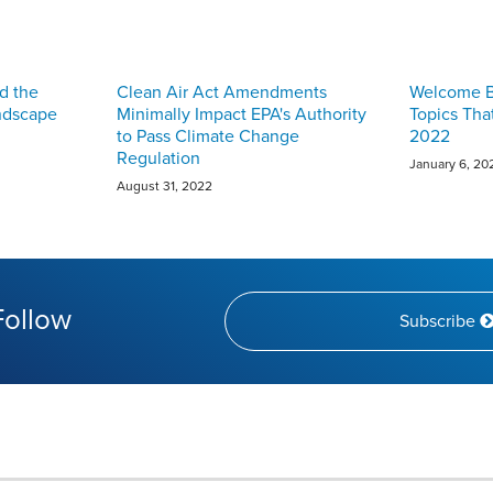
d the
Clean Air Act Amendments
Welcome Ba
ndscape
Minimally Impact EPA's Authority
Topics Tha
to Pass Climate Change
2022
Regulation
January 6, 20
August 31, 2022
Follow
Subscribe