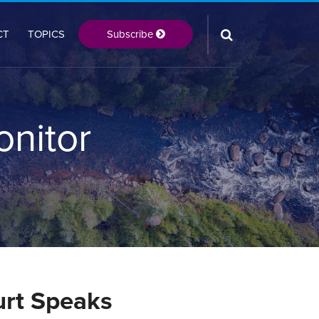
Subscribe
CT
TOPICS
onitor
urt Speaks