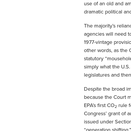
use of an old and a
dramatic political a
The majority’s relia
agencies will need t
1977-vintage provisi
other words, as the 
statutory “mouseholes
simply what the U.S.
legislatures and then
Despite the broad im
because the Court ma
EPA’s first CO
rule 
2
Congress’ grant of au
issued under Section
“generation shifting,