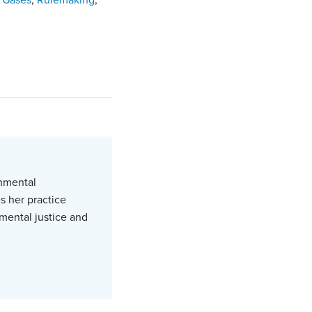
 Gases
,
Rulemaking
,
onmental
s her practice
mental justice and