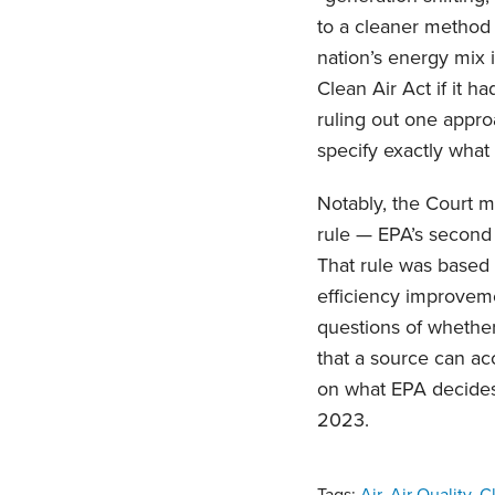
to a cleaner method 
nation’s energy mix 
Clean Air Act if it h
ruling out one appr
specify exactly wha
Notably, the Court m
rule — EPA’s secon
That rule was based 
efficiency improveme
questions of whether
that a source can a
on what EPA decides 
2023.