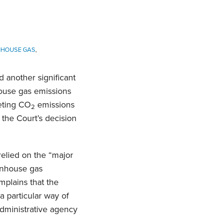
NHOUSE GAS
,
 another significant
house gas emissions
eting CO
emissions
2
 the Court’s decision
relied on the “major
eenhouse gas
mplains that the
a particular way of
administrative agency