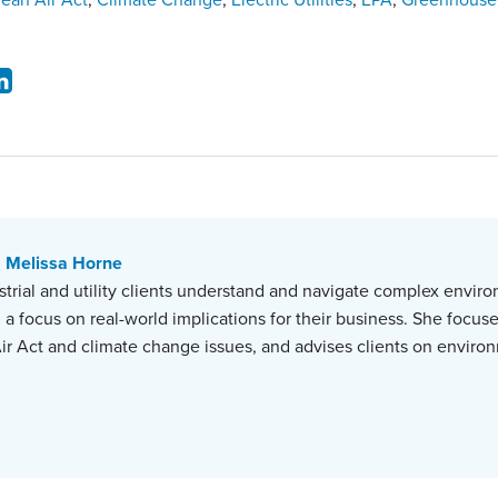
lean Air Act
,
Climate Change
,
Electric Utilities
,
EPA
,
Greenhouse
Melissa Horne
strial and utility clients understand and navigate complex envir
 a focus on real-world implications for their business. She focuse
ir Act and climate change issues, and advises clients on environ