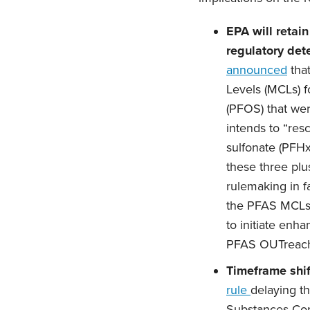
EPA will retai
regulatory det
announced
that
Levels (MCLs) f
(PFOS) that wer
intends to “res
sulfonate (PFHx
these three plu
rulemaking in f
the PFAS MCLs 
to initiate enh
PFAS OUTreach 
Timeframe shif
rule
delaying th
Substances Con