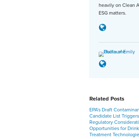
heavily on Clean A
ESG matters.
Related Posts
EPA's Draft Contamina
Candidate List Triggers
Regulatory Considerat
Opportunities for Drin
Treatment Technologi