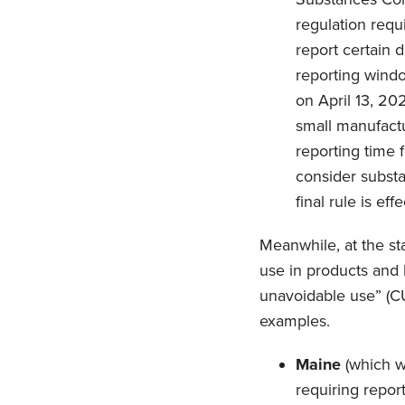
regulation req
report certain 
reporting wind
on April 13, 20
small manufactu
reporting time 
consider substa
final rule is e
Meanwhile, at the st
use in products and 
unavoidable use” (C
examples.
Maine
(which wa
requiring repor