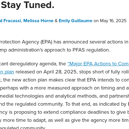
Stay Tuned.
d Fracassi
,
Melissa Horne
&
Emily Guillaume
on
May 16, 2025
rotection Agency (EPA) has announced several actions in
ump administration’s approach to PFAS regulation.
icant deregulatory agenda, the
“Major EPA Actions to Co
on plan
released on April 28, 2025, stops short of fully rol
ct, the new action plan makes clear that EPA intends to c
 perhaps with a more measured approach on timing and at
medial technologies and analytical methods, and partnersh
d the regulated community. To that end, as indicated by E
ncy is proposing to extend compliance deadlines to give
more time to adapt, as well as give the agency more tim
regulated community.