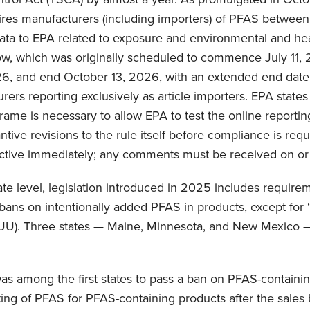
uires manufacturers (including importers) of PFAS betwee
data to EPA related to exposure and environmental and hea
ow, which was originally scheduled to commence July 11, 
26, and end October 13, 2026, with an extended end date o
rers reporting exclusively as article importers. EPA state
frame is necessary to allow EPA to test the online reportin
ntive revisions to the rule itself before compliance is requ
ffective immediately; any comments must be received on or
ate level, legislation introduced in 2025 includes require
bans on intentionally added PFAS in products, except for 
UU). Three states — Maine, Minnesota, and New Mexico 
s among the first states to pass a ban on PFAS-containin
ting of PFAS for PFAS-containing products after the sales 