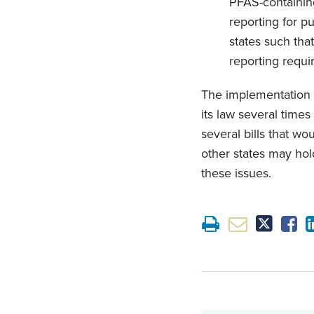
PFAS-containin
reporting for p
states such tha
reporting requi
The implementation 
its law several time
several bills that wo
other states may hold
these issues.