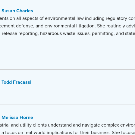
Susan Charles
ents on all aspects of environmental law including regulatory co
ement defense, and environmental litigation. She routinely advi
nd release reporting, hazardous waste issues, permitting, and stat
Todd Fracassi
Melissa Horne
strial and utility clients understand and navigate complex envir
 a focus on real-world implications for their business. She focuse