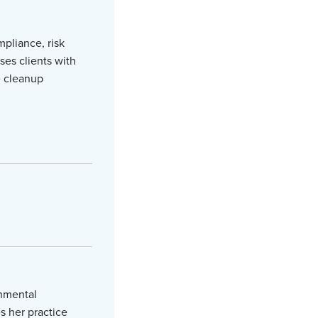
mpliance, risk
ses clients with
e cleanup
onmental
s her practice