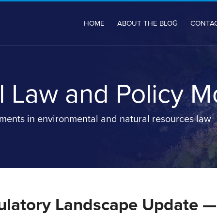
HOME
ABOUT THE BLOG
CONTA
 Law and Policy M
ents in environmental and natural resources law
latory Landscape Update —