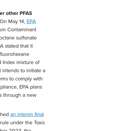
der other PFAS
On May 14,
EPA
imum Contaminant
octane sulfonate
 stated that it
rfluorohexane
 Index mixture of
intends to initiate a
tems to comply with
pliance, EPA plans
ms through a new
ished
an interim final
 rule under the Toxic
ober 2023, the