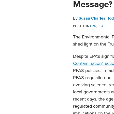
Message? 
about
about
about
about
post
post
post
post
Susan
Todd
Melissa
Emily
on
Charles
Fracassi
Horne
Guillaume
LinkedIn
By
Susan Charles
,
Tod
POSTED IN
EPA
,
PFAS
The Environmental P
shed light on the Tr
Despite EPA’s signif
Contamination” acti
PFAS policies. In fa
PFAS regulation but
evolving science, re
local governments an
recent days, the age
regulated community 
implications on the 