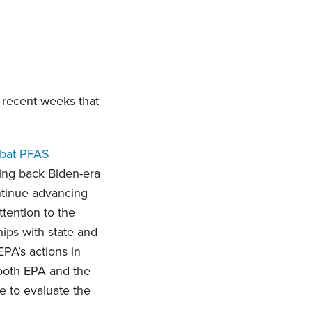
 recent weeks that
mbat PFAS
ling back Biden-era
ontinue advancing
tention to the
ips with state and
PA’s actions in
 both EPA and the
e to evaluate the