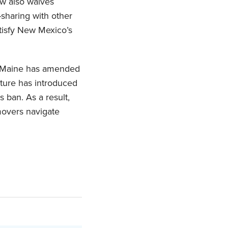
aw also waives
-sharing with other
atisfy New Mexico’s
— Maine has amended
ature has introduced
 ban. As a result,
 movers navigate