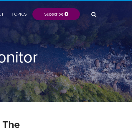
Subscribe
CT
TOPICS
onitor
 The