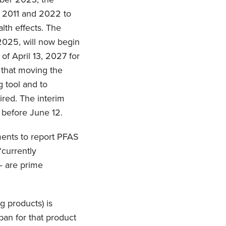
n 2011 and 2022 to
lth effects. The
2025, will now begin
f April 13, 2027 for
s that moving the
g tool and to
ired. The interim
 before June 12.
ments to report PFAS
“currently
— are prime
g products) is
ban for that product