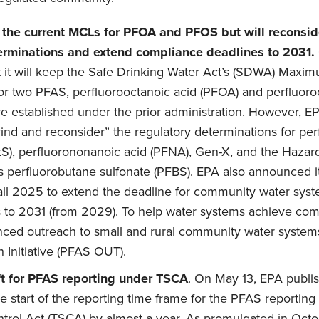
n the current MCLs for PFOA and PFOS but will reconsi
erminations and extend compliance deadlines to 2031.
 it will keep the Safe Drinking Water Act’s (SDWA) Max
or two PFAS, perfluorooctanoic acid (PFOA) and perfluoro
e established under the prior administration. However, EPA
cind and reconsider” the regulatory determinations for pe
S), perfluorononanoic acid (PFNA), Gen-X, and the Hazard
s perfluorobutane sulfonate (PFBS). EPA also announced it 
all 2025 to extend the deadline for community water sys
to 2031 (from 2029). To help water systems achieve com
anced outreach to small and rural community water syste
Initiative (PFAS OUT).
t for PFAS reporting under TSCA
. On May 13, EPA publ
e start of the reporting time frame for the PFAS reporting
trol Act (TSCA) by almost a year. As promulgated in Oct