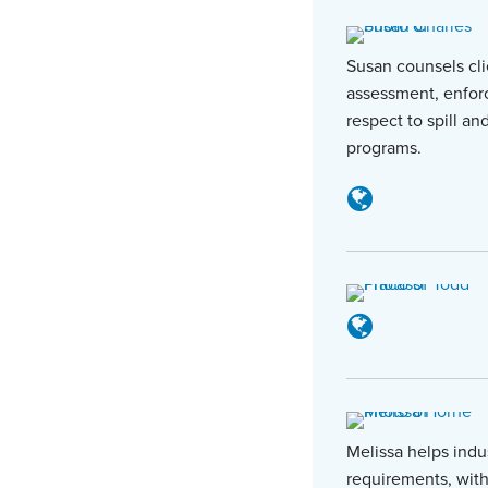
Susan counsels cli
assessment, enforc
respect to spill a
programs.
Melissa helps indu
requirements, with