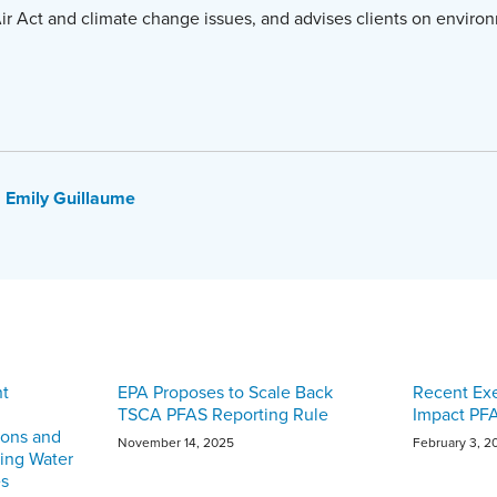
ir Act and climate change issues, and advises clients on environ
Emily Guillaume
nt
EPA Proposes to Scale Back
Recent Ex
TSCA PFAS Reporting Rule
Impact PF
ions and
November 14, 2025
February 3, 2
king Water
es