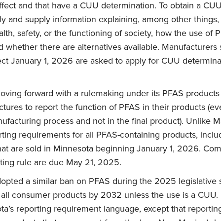
effect and that have a CUU determination. To obtain a CU
ly and supply information explaining, among other things
alth, safety, or the functioning of society, how the use of 
d whether there are alternatives available. Manufacturers
ect January 1, 2026 are asked to apply for CUU determina
oving forward with a rulemaking under its PFAS products
tures to report the function of PFAS in their products (ev
ufacturing process and not in the final product). Unlike M
ting requirements for all PFAS-containing products, incl
that are sold in Minnesota beginning January 1, 2026. Co
ting rule are due May 21, 2025.
opted a similar ban on PFAS during the 2025 legislative 
t all consumer products by 2032 unless the use is a CUU
a’s reporting requirement language, except that reporting 