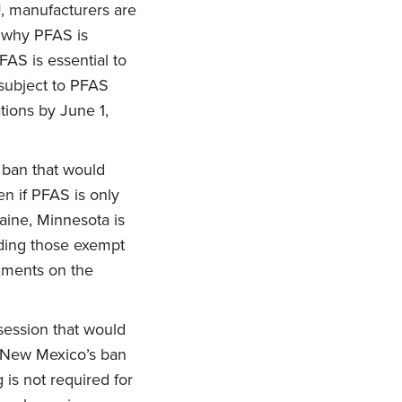
U, manufacturers are
, why PFAS is
PFAS is essential to
 subject to PFAS
tions by June 1,
 ban that would
en if PFAS is only
aine, Minnesota is
uding those exempt
mments on the
session that would
. New Mexico’s ban
is not required for