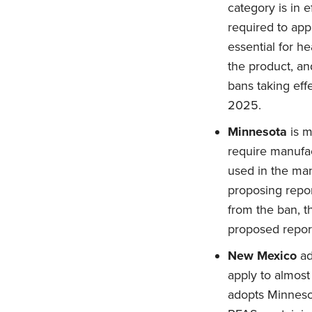
category is in 
required to app
essential for he
the product, an
bans taking eff
2025.
Minnesota
is m
require manufac
used in the man
proposing repor
from the ban, 
proposed repor
New Mexico
ad
apply to almos
adopts Minnesot