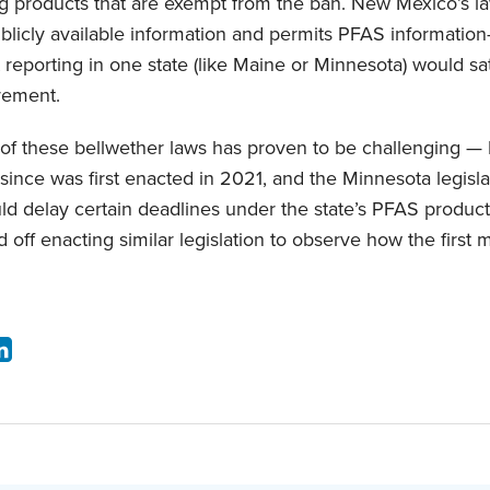
g products that are exempt from the ban. New Mexico’s l
ublicly available information and permits PFAS information
t reporting in one state (like Maine or Minnesota) would s
rement.
of these bellwether laws has proven to be challenging 
s since was first enacted in 2021, and the Minnesota legisl
uld delay certain deadlines under the state’s PFAS products
 off enacting similar legislation to observe how the first