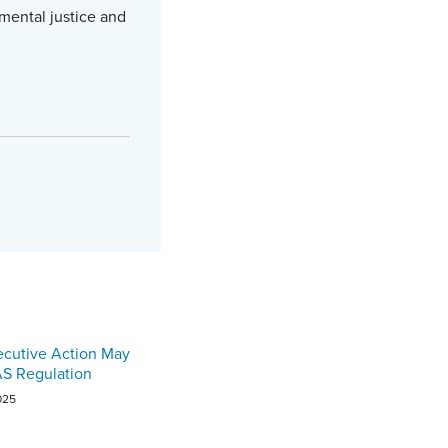
mental justice and
ecutive Action May
AS Regulation
025