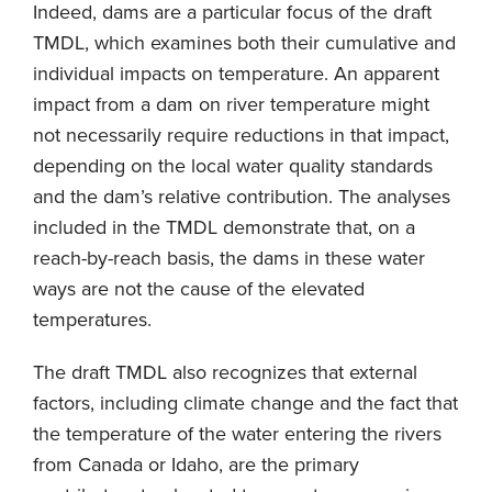
Indeed, dams are a particular focus of the draft
TMDL, which examines both their cumulative and
individual impacts on temperature. An apparent
impact from a dam on river temperature might
not necessarily require reductions in that impact,
depending on the local water quality standards
and the dam’s relative contribution. The analyses
included in the TMDL demonstrate that, on a
reach-by-reach basis, the dams in these water
ways are not the cause of the elevated
temperatures.
The draft TMDL also recognizes that external
factors, including climate change and the fact that
the temperature of the water entering the rivers
from Canada or Idaho, are the primary