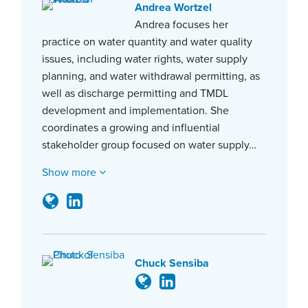
Andrea Wortzel
Andrea focuses her
practice on water quantity and water quality
issues, including water rights, water supply
planning, and water withdrawal permitting, as
well as discharge permitting and TMDL
development and implementation. She
coordinates a growing and influential
stakeholder group focused on water supply…
Show more
Chuck Sensiba