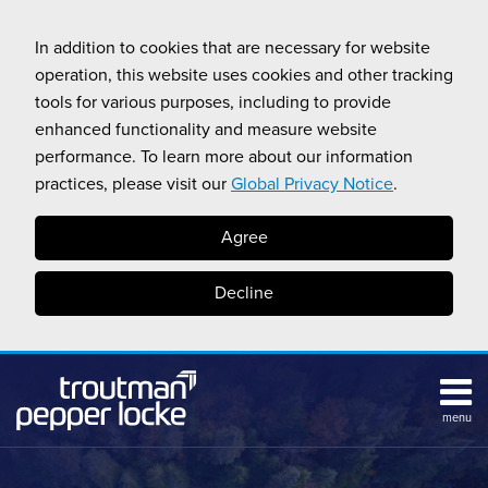
Skip
to
In addition to cookies that are necessary for website
content
operation, this website uses cookies and other tracking
tools for various purposes, including to provide
enhanced functionality and measure website
performance. To learn more about our information
practices, please visit our
Global Privacy Notice
.
Agree
Decline
menu
HOME
Search
ABOUT