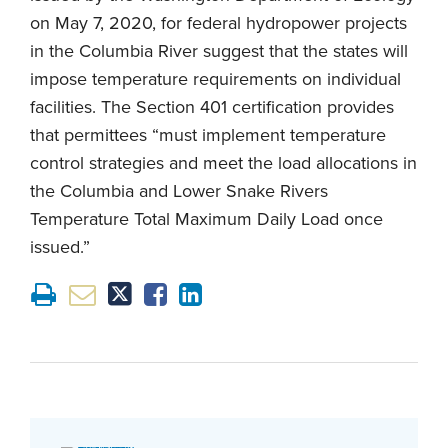
on May 7, 2020, for federal hydropower projects
in the Columbia River suggest that the states will
impose temperature requirements on individual
facilities. The Section 401 certification provides
that permittees “must implement temperature
control strategies and meet the load allocations in
the Columbia and Lower Snake Rivers
Temperature Total Maximum Daily Load once
issued.”