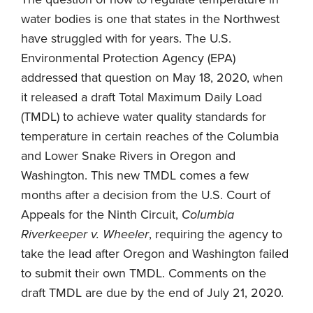
water bodies is one that states in the Northwest
have struggled with for years. The U.S.
Environmental Protection Agency (EPA)
addressed that question on May 18, 2020, when
it released a draft Total Maximum Daily Load
(TMDL) to achieve water quality standards for
temperature in certain reaches of the Columbia
and Lower Snake Rivers in Oregon and
Washington. This new TMDL comes a few
months after a decision from the U.S. Court of
Appeals for the Ninth Circuit,
Columbia
Riverkeeper v. Wheeler
, requiring the agency to
take the lead after Oregon and Washington failed
to submit their own TMDL. Comments on the
draft TMDL are due by the end of July 21, 2020.