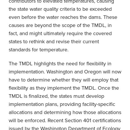
contributors to elevated temperatures, causing
the state water quality criteria to be exceeded
even before the water reaches the dams. These
causes are beyond the scope of the TMDL, in
fact, and might ultimately require the covered
states to rethink and revise their current
standards for temperature.
The TMDL highlights the need for flexibility in
implementation. Washington and Oregon will now
have to determine whether they will employ that
flexibility as they implement the TMDL. Once the
TMDL is finalized, the states must develop
implementation plans, providing facility-specific
allocations and determining how those allocations
will be enforced. Recent Section 401 certifications
issued by the Washington Department of Ecology