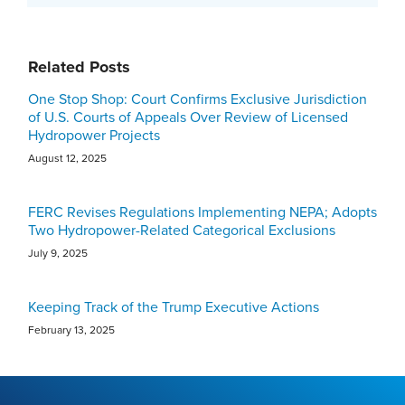
Related Posts
One Stop Shop: Court Confirms Exclusive Jurisdiction
of U.S. Courts of Appeals Over Review of Licensed
Hydropower Projects
August 12, 2025
FERC Revises Regulations Implementing NEPA; Adopts
Two Hydropower-Related Categorical Exclusions
July 9, 2025
Keeping Track of the Trump Executive Actions
February 13, 2025