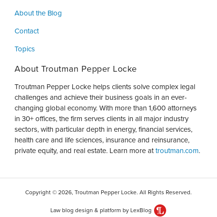
About the Blog
Contact
Topics
About Troutman Pepper Locke
Troutman Pepper Locke helps clients solve complex legal
challenges and achieve their business goals in an ever-
changing global economy. With more than 1,600 attorneys
in 30+ offices, the firm serves clients in all major industry
sectors, with particular depth in energy, financial services,
health care and life sciences, insurance and reinsurance,
private equity, and real estate. Learn more at
troutman.com
.
Copyright © 2026, Troutman Pepper Locke. All Rights Reserved.
Law blog design & platform by LexBlog