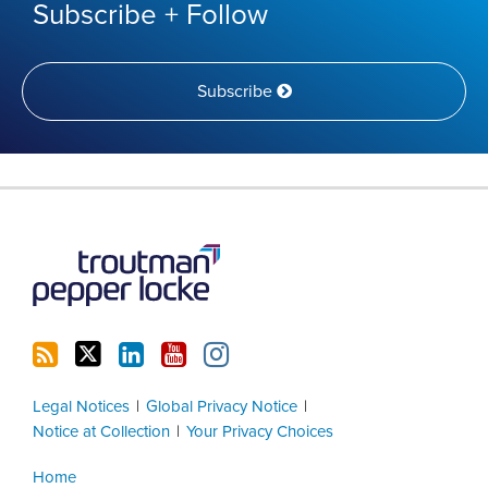
Subscribe + Follow
Subscribe
RSS
Twitter
LinkedIn
YouTube
Instagram
Legal Notices
Global Privacy Notice
Notice at Collection
Your Privacy Choices
Home