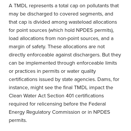
A TMDL represents a total cap on pollutants that
may be discharged to covered segments, and
that cap is divided among wasteload allocations
for point sources (which hold NPDES permits),
load allocations from non-point sources, and a
margin of safety. These allocations are not
directly enforceable against dischargers. But they
can be implemented through enforceable limits
or practices in permits or water quality
certifications issued by state agencies. Dams, for
instance, might see the final TMDL impact the
Clean Water Act Section 401 certifications
required for relicensing before the Federal
Energy Regulatory Commission or in NPDES
permits.