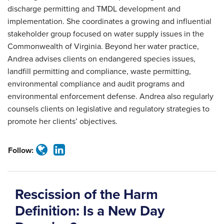
discharge permitting and TMDL development and
implementation. She coordinates a growing and influential
stakeholder group focused on water supply issues in the
Commonwealth of Virginia. Beyond her water practice,
Andrea advises clients on endangered species issues,
landfill permitting and compliance, waste permitting,
environmental compliance and audit programs and
environmental enforcement defense. Andrea also regularly
counsels clients on legislative and regulatory strategies to
promote her clients’ objectives.
Follow:
Rescission of the Harm
Definition: Is a New Day