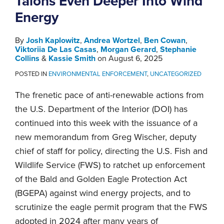
Talons Even Deeper Into Wind
Energy
By
Josh Kaplowitz
,
Andrea Wortzel
,
Ben Cowan
,
Viktoriia De Las Casas
,
Morgan Gerard
,
Stephanie
Collins
&
Kassie Smith
on
August 6, 2025
POSTED IN
ENVIRONMENTAL ENFORCEMENT
,
UNCATEGORIZED
The frenetic pace of anti-renewable actions from
the U.S. Department of the Interior (DOI) has
continued into this week with the issuance of a
new memorandum from Greg Wischer, deputy
chief of staff for policy, directing the U.S. Fish and
Wildlife Service (FWS) to ratchet up enforcement
of the Bald and Golden Eagle Protection Act
(BGEPA) against wind energy projects, and to
scrutinize the eagle permit program that the FWS
adopted in 2024 after many years of