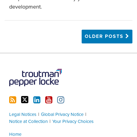
development.
OLDER POSTS
RSS
Twitter
LinkedIn
YouTube
Instagram
Legal Notices
Global Privacy Notice
Notice at Collection
Your Privacy Choices
Home