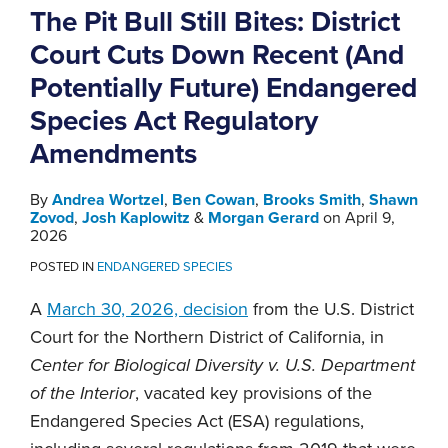
The Pit Bull Still Bites: District
Court Cuts Down Recent (And
Potentially Future) Endangered
Species Act Regulatory
Amendments
By
Andrea Wortzel
,
Ben Cowan
,
Brooks Smith
,
Shawn
Zovod
,
Josh Kaplowitz
&
Morgan Gerard
on
April 9,
2026
POSTED IN
ENDANGERED SPECIES
A
March 30, 2026, decision
from the U.S. District
Court for the Northern District of California, in
Center for Biological Diversity v. U.S. Department
of the Interior
, vacated key provisions of the
Endangered Species Act (ESA) regulations,