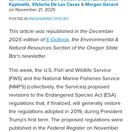
Kaplowitz
,
Viktoriia De Las Casas
&
Morgan Gerard
on
November 21, 2025
POSTED IN
ENDANGERED SPECIES
This article was republished in the December
2025 edition of
E-Outlook
, the Environmental &
Natural Resources Section of the Oregon State
Bar’s newsletter.
This week, the U.S. Fish and Wildlife Service
(FWS) and the National Marine Fisheries Service
(NMFS) (collectively, the Services) proposed
revisions to the Endangered Species Act (ESA)
regulations that, if finalized, will generally restore
the regulations adopted in 2019, during President
Trump’s first term. The proposed regulations were
published in the
Federal Register
on November