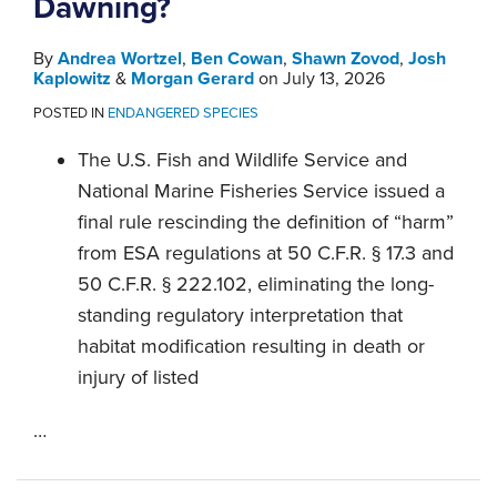
Dawning?
By
Andrea Wortzel
,
Ben Cowan
,
Shawn Zovod
,
Josh
Kaplowitz
&
Morgan Gerard
on
July 13, 2026
POSTED IN
ENDANGERED SPECIES
The U.S. Fish and Wildlife Service and
National Marine Fisheries Service issued a
final rule rescinding the definition of “harm”
from ESA regulations at 50 C.F.R. § 17.3 and
50 C.F.R. § 222.102, eliminating the long-
standing regulatory interpretation that
habitat modification resulting in death or
injury of listed
…