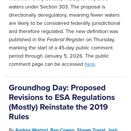
waters under Section 303. The proposal is
directionally deregulatory, meaning fewer waters
are likely to be considered federally jurisdictional
and therefore regulated. The new definition was
published in the
Federal Register
on Thursday,
marking the start of a 45-day public comment
period through January 5, 2026. The public
comment page can be accessed
here
.
Groundhog Day: Proposed
Revisions to ESA Regulations
(Mostly) Reinstate the 2019
Rules
By
Andrea Wortzel
,
Ben Cowan
,
Shawn Zovod
,
Josh