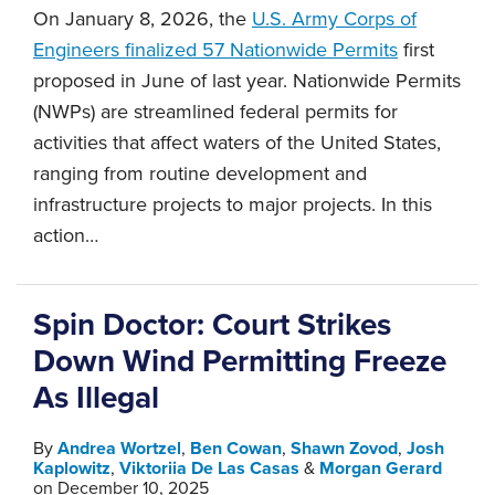
On January 8, 2026, the
U.S. Army Corps of
Engineers finalized 57 Nationwide Permits
first
proposed in June of last year. Nationwide Permits
(NWPs) are streamlined federal permits for
activities that affect waters of the United States,
ranging from routine development and
infrastructure projects to major projects. In this
action
…
Spin Doctor: Court Strikes
Down Wind Permitting Freeze
As Illegal
By
Andrea Wortzel
,
Ben Cowan
,
Shawn Zovod
,
Josh
Kaplowitz
,
Viktoriia De Las Casas
&
Morgan Gerard
on
December 10, 2025