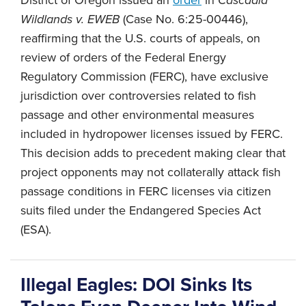
Wildlands v. EWEB
(Case No. 6:25-00446),
reaffirming that the U.S. courts of appeals, on
review of orders of the Federal Energy
Regulatory Commission (FERC), have exclusive
jurisdiction over controversies related to fish
passage and other environmental measures
included in hydropower licenses issued by FERC.
This decision adds to precedent making clear that
project opponents may not collaterally attack fish
passage conditions in FERC licenses via citizen
suits filed under the Endangered Species Act
(ESA).
Illegal Eagles: DOI Sinks Its