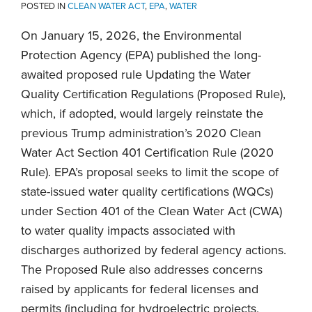
POSTED IN
CLEAN WATER ACT
,
EPA
,
WATER
On January 15, 2026, the Environmental
Protection Agency (EPA) published the long-
awaited proposed rule Updating the Water
Quality Certification Regulations (Proposed Rule),
which, if adopted, would largely reinstate the
previous Trump administration’s 2020 Clean
Water Act Section 401 Certification Rule (2020
Rule). EPA’s proposal seeks to limit the scope of
state-issued water quality certifications (WQCs)
under Section 401 of the Clean Water Act (CWA)
to water quality impacts associated with
discharges authorized by federal agency actions.
The Proposed Rule also addresses concerns
raised by applicants for federal licenses and
permits (including for hydroelectric projects,