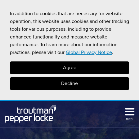
Skip
to
In addition to cookies that are necessary for website
content
operation, this website uses cookies and other tracking
tools for various purposes, including to provide
enhanced functionality and measure website
performance. To learn more about our information
practices, please visit our
Global Privacy Notice
.
Agree
Decline
menu
HOME
Search
ABOUT