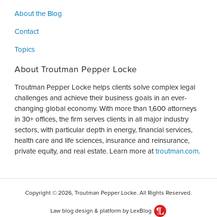
About the Blog
Contact
Topics
About Troutman Pepper Locke
Troutman Pepper Locke helps clients solve complex legal
challenges and achieve their business goals in an ever-
changing global economy. With more than 1,600 attorneys
in 30+ offices, the firm serves clients in all major industry
sectors, with particular depth in energy, financial services,
health care and life sciences, insurance and reinsurance,
private equity, and real estate. Learn more at
troutman.com
.
Copyright © 2026, Troutman Pepper Locke. All Rights Reserved.
Law blog design & platform by LexBlog