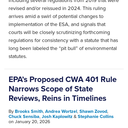
including several regulations from 2019 that were
revised and/or reissued in 2024. This ruling
arrives amid a swirl of potential changes to
implementation of the ESA, and signals that
courts will be closely scrutinizing forthcoming
regulations for consistency with a statute that has
long been labeled the “pit bull” of environmental
statutes.
EPA’s Proposed CWA 401 Rule
Narrows Scope of State
Reviews, Reins in Timelines
By
Brooks Smith
,
Andrea Wortzel
,
Shawn Zovod
,
Chuck Sensiba
,
Josh Kaplowitz
&
Stephanie Collins
on
January 20, 2026