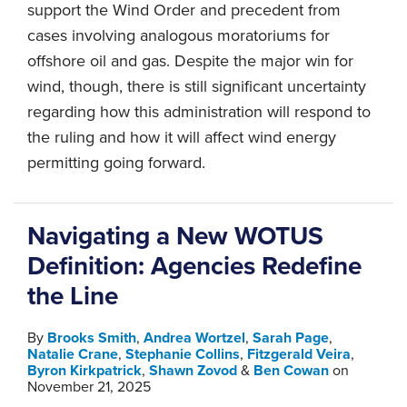
support the Wind Order and precedent from
cases involving analogous moratoriums for
offshore oil and gas. Despite the major win for
wind, though, there is still significant uncertainty
regarding how this administration will respond to
the ruling and how it will affect wind energy
permitting going forward.
Navigating a New WOTUS
Definition: Agencies Redefine
the Line
By
Brooks Smith
,
Andrea Wortzel
,
Sarah Page
,
Natalie Crane
,
Stephanie Collins
,
Fitzgerald Veira
,
Byron Kirkpatrick
,
Shawn Zovod
&
Ben Cowan
on
November 21, 2025