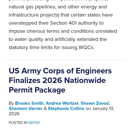
natural gas pipelines, and other energy and
infrastructure projects) that certain states have
overstepped their Section 401 authority to
impose onerous terms and conditions unrelated
to water quality and artificially extended the
statutory time limits for issuing WQCs.
US Army Corps of Engineers
Finalizes 2026 Nationwide
Permit Package
By
Brooks Smith
,
Andrea Wortzel
,
Shawn Zovod
,
Shannon Varner
&
Stephanie Collins
on
January 13,
2026
POSTED IN
WATER