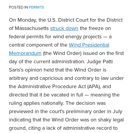
POSTED IN
PERMITS
On Monday, the U.S. District Court for the District
of Massachusetts
struck down
the freeze on
federal permits for wind energy projects — a
central component of the
Wind Presidential
Memorandum
(the Wind Order) issued on the first
day of the current administration. Judge Patti
Saris’s opinion held that the Wind Order is
arbitrary and capricious and contrary to law under
the Administrative Procedure Act (APA), and
directed that it be vacated in full — meaning the
ruling applies nationally. The decision was
previewed in the court’s preliminary order in July
indicating that the Wind Order was on shaky legal
ground, citing a lack of administrative record to