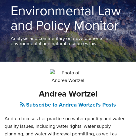
THE
Environmental Law
BLOG
CONTACT
and Policy Monitor
TOPICS
Analysis and commentary on developments in
environmental and natural resources law
Read
Andrea's
POST
more
Linkedin
NAVIGATION
about
Profile
Andrea
Andrea Wortzel
Wortzel
Subscribe to Andrea Wortzel's Posts
Andrea focuses her practice on water quantity and water
quality issues, including water rights, water supply
planning, and water withdrawal permitting, as well as