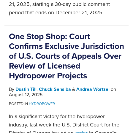
21, 2025, starting a 30-day public comment
period that ends on December 21, 2025.
One Stop Shop: Court
Confirms Exclusive Jurisdiction
of U.S. Courts of Appeals Over
Review of Licensed
Hydropower Projects
By
Dustin Till
,
Chuck Sensiba
&
Andrea Wortzel
on
August 12, 2025
POSTED IN
HYDROPOWER
In a significant victory for the hydropower
industry, last week the U.S. District Court for the
District of Oregon issued an
order
in
Cascadia