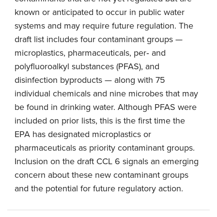
known or anticipated to occur in public water
systems and may require future regulation. The
draft list includes four contaminant groups —
microplastics, pharmaceuticals, per‑ and
polyfluoroalkyl substances (PFAS), and
disinfection byproducts — along with 75
individual chemicals and nine microbes that may
be found in drinking water. Although PFAS were
included on prior lists, this is the first time the
EPA has designated microplastics or
pharmaceuticals as priority contaminant groups.
Inclusion on the draft CCL 6 signals an emerging
concern about these new contaminant groups
and the potential for future regulatory action.