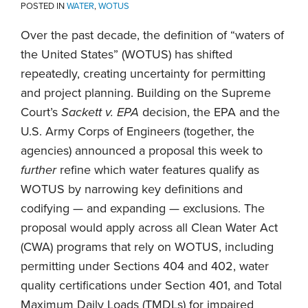
POSTED IN
WATER
,
WOTUS
Over the past decade, the definition of “waters of
the United States” (WOTUS) has shifted
repeatedly, creating uncertainty for permitting
and project planning. Building on the Supreme
Court’s
Sacke
tt v. EPA
decision, the EPA and the
U.S. Army Corps of Engineers (together, the
agencies) announced a proposal this week to
further
refine which water features qualify as
WOTUS by narrowing key definitions and
codifying — and expanding — exclusions. The
proposal would apply across all Clean Water Act
(CWA) programs that rely on WOTUS, including
permitting under Sections 404 and 402, water
quality certifications under Section 401, and Total
Maximum Daily Loads (TMDLs) for impaired