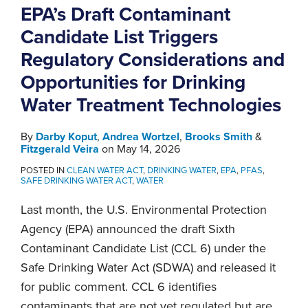
EPA’s Draft Contaminant
Candidate List Triggers
Regulatory Considerations and
Opportunities for Drinking
Water Treatment Technologies
By
Darby Koput
,
Andrea Wortzel
,
Brooks Smith
&
Fitzgerald Veira
on
May 14, 2026
POSTED IN
CLEAN WATER ACT
,
DRINKING WATER
,
EPA
,
PFAS
,
SAFE DRINKING WATER ACT
,
WATER
Last month, the U.S. Environmental Protection
Agency (EPA) announced the draft Sixth
Contaminant Candidate List (CCL 6) under the
Safe Drinking Water Act (SDWA) and released it
for public comment. CCL 6 identifies
contaminants that are not yet regulated but are